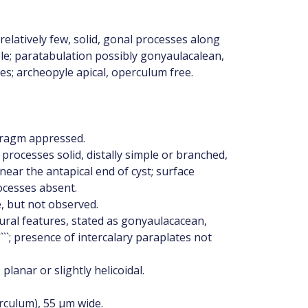
elatively few, solid, gonal processes along
le; paratabulation possibly gonyaulacalean,
es; archeopyle apical, operculum free.
hragm appressed.
 processes solid, distally simple or branched,
 near the antapical end of cyst; surface
ocesses absent.
e, but not observed.
ural features, stated as gonyaulacacean,
 1````; presence of intercalary paraplates not
lanar or slightly helicoidal.
rculum), 55 μm wide.