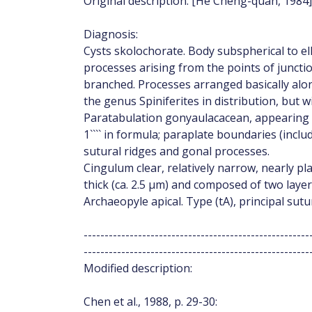
Original description: [He Cheng-quan, 1984]
Diagnosis:
Cysts skolochorate. Body subspherical to elli
processes arising from the points of junction
branched. Processes arranged basically alon
the genus Spiniferites in distribution, but 
Paratabulation gonyaulacacean, appearing to be
1```` in formula; paraplate boundaries (incl
sutural ridges and gonal processes.
Cingulum clear, relatively narrow, nearly pla
thick (ca. 2.5 μm) and composed of two laye
Archaeopyle apical. Type (tA), principal sut
------------------------------------------------------
------------------------------------------------------
Modified description:
Chen et al., 1988, p. 29-30: