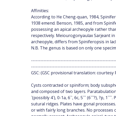
Affinities:
According to He Cheng-quan, 1984, Spinifer
1938 emend. Benson, 1985, and from Spinifer
possessing an apical archeopyle rather than
respectively. Meiourogonyaulax Sarjeant in D
archeopyle, differs from Spiniferopsis in la
N.B. The genus is based on only one specim
------------------------------------------------------
------------------------------------------------------
GSC: (GSC provisional translation: courtesy 
Cysts contracted or spiniform; body subsphe
and composed of two layers. Paratabulation
`(possibly 4`), 0-1a, 6``, 6c, 5``` (6```?), ?p, 1
sutural ridges. Plates have gonal processes. 
or with fairly long branches. No processes