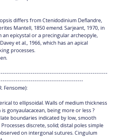
opsis differs from Ctenidodinium Deflandre,
ites Mantell, 1850 emend. Sarjeant, 1970, in
 an epicystal or a precingular archeopyle,
avey et al., 1966, which has an apical
cking processes.
en.
----------------------------------------------------------
---------------------------------------------
R. Fensome):
rical to ellipsoidal. Walls of medium thickness
 is gonyaulacacean, being more or less ?
````. Plate boundaries indicated by low, smooth
Processes discrete, solid; distal poles simple
 observed on intergonal sutures. Cingulum