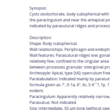
Synopsis:
Cysts skolochorate, body subspherical with r
the paracingulum and near the antapical po
indicated by parasutural ridges and process
Description:
Shape: Body subspherical.
Wall relationships: Periphragm and endop
Wall features: Parasutural ridges low; gonal
relatively few, confined to the cingular area
between processes granular; intergonal pr
Archeopyle: Apical, type [tA]; operculum fre
Paratabulation: Indicated mainly by parasut
formula given as: ?`, 0-1a, 6", 6c, 5-6```?, ?p,
evident.
Paracingulum: Apparently relatively narrow, p
Parasulcus: Not indicated.
Size: Intermediate, 50 μm long (without ope