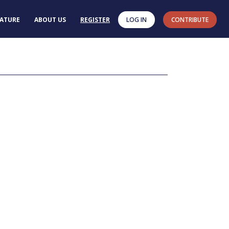
RATURE
ABOUT US
REGISTER
LOG IN
CONTRIBUTE