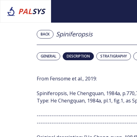
PAL
SYS
Spiniferopsis
BACK
GENERAL
DESCRIPTION
STRATIGRAPHY
From Fensome et al., 2019:
Spiniferopsis, He Chengquan, 1984a, p.770,
Type: He Chengquan, 1984a, pl.1, fig.1, as S
------------------------------------------------------
------------------------------------------------------