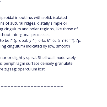
:
psoidal in outline, with solid, isolated
s of sutural ridges, distally simple or
g cingulum and polar regions, like those of
without intergonal processes.
 ?` (probably 4`), 0-la, 6", 6c, 5n`-(6```?), ?p,
uding cingulum) indicated by low, smooth
nar or slightly spiral. Shell wall moderately
rs; periphragm surface densely granulate.
ure zigzag; operculum lost.
----------------------------------------------------------
---------------------------------------------