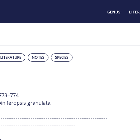
GENUS
LITE
LITERATURE
NOTES
SPECIES
773–774.
piniferopsis granulata.
----------------------------------------------------------
-----------------------------------------