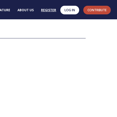
RATURE
ABOUT US
REGISTER
LOG IN
CONTRIBUTE