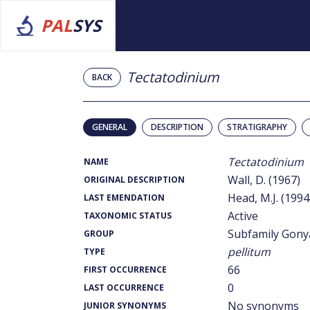
PAL
SYS
Tectatodinium
BACK
GENERAL
DESCRIPTION
STRATIGRAPHY
Tectatodinium
NAME
Wall, D. (1967)
ORIGINAL DESCRIPTION
Head, M.J. (1994
LAST EMENDATION
Active
TAXONOMIC STATUS
Subfamily Gony
GROUP
pellitum
TYPE
66
FIRST OCCURRENCE
0
LAST OCCURRENCE
No synonyms
JUNIOR SYNONYMS