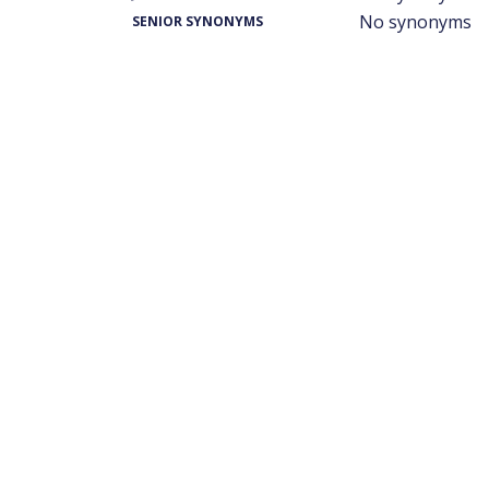
No synonyms
SENIOR SYNONYMS