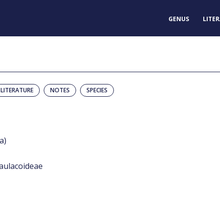
GENUS
LITE
LITERATURE
NOTES
SPECIES
a)
aulacoideae