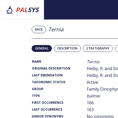
PAL
SYS
Ternia
BACK
GENERAL
DESCRIPTION
STRATIGRAPHY
Ternia
NAME
Helby, R. and St
ORIGINAL DESCRIPTION
Helby, R. and St
LAST EMENDATION
Active
TAXONOMIC STATUS
Family Dinophy
GROUP
balmei
TYPE
166
FIRST OCCURRENCE
163
LAST OCCURRENCE
No synonyms
JUNIOR SYNONYMS