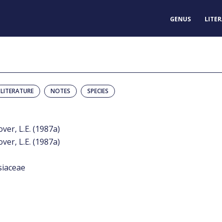
GENUS
LITE
LITERATURE
NOTES
SPECIES
over, L.E. (1987a)
over, L.E. (1987a)
siaceae