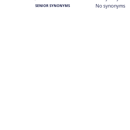
No synonyms
SENIOR SYNONYMS