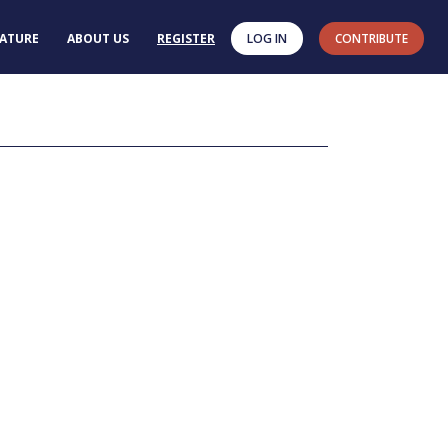
RATURE
ABOUT US
REGISTER
LOG IN
CONTRIBUTE