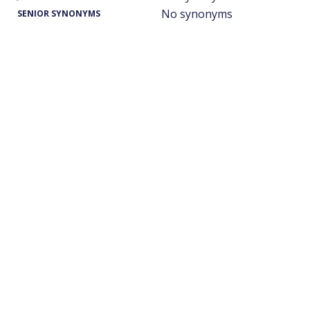
No synonyms
SENIOR SYNONYMS