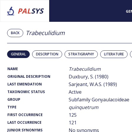
PAL
SYS
GE
Trabeculidium
BACK
GENERAL
DESCRIPTION
STRATIGRAPHY
LITERATURE
Trabeculidium
NAME
Duxbury, S. (1980)
ORIGINAL DESCRIPTION
Sarjeant, W.A.S. (1989)
LAST EMENDATION
Active
TAXONOMIC STATUS
Subfamily Gonyaulacoideae
GROUP
quinquetrum
TYPE
125
FIRST OCCURRENCE
121
LAST OCCURRENCE
No synonyms
JUNIOR SYNONYMS