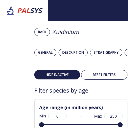
PAL
SYS
Xuidinium
BACK
GENERAL
DESCRIPTION
STRATIGRAPHY
HIDE INACTIVE
RESET FILTERS
Filter species by age
Age range (in million years)
Min
-
Max