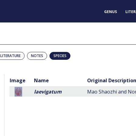
GENUS
LITE
LITERATURE
NOTES
SPECIES
Image
Name
Original Descriptio
laevigatum
Mao Shaozhi and Norr