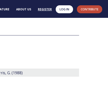
RATURE
ABOUT US
REGISTER
LOG IN
CONTRIBUTE
n
is, G. (1988)