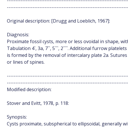
----------------------------------------------------------------------
----------------------------------------------------------------------
Original description: [Drugg and Loeblich, 1967]:
Diagnosis:
Proximate fossil cysts, more or less ovoidal in shape, wit
Tabulation 4`, 3a, 7``, 5```, 2````. Additional furrow plate
is formed by the removal of intercalary plate 2a. Sutures 
or lines of spines.
----------------------------------------------------------------------
----------------------------------------------------------------------
Modified description:
Stover and Evitt, 1978, p. 118:
Synopsis:
Cysts proximate, subspherical to ellipsoidal, generally wi