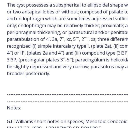
The cyst possesses a subspherical to ellipsoidal shape w
or two antapical lobes or without; composed of psilate
and endophragm which are sometimes adpressed sufficie
only; endophragm may be relatively thicker; proximate; a
periphragmal thickening, or parasutural and/or penitab
paratabulation of 4`, 3a, 7``, xc, 5```, 2````, xs; three diffe
recognized: (i) simple intercalary type I, (plate 2a), (ii) 
4``) or IP, (plates 2a and 4``) and (iii) compound type (3I3P)
3I3P, (precingular plates 3``-5``); paracingulum is helico
be slightly depressed and very narrow; parasulcus may a
broader posteriorly.
----------------------------------------------------------------------
----------------------------------------------------------------------
Notes:
G.L. Williams short notes on species, Mesozoic-Cenozoic d