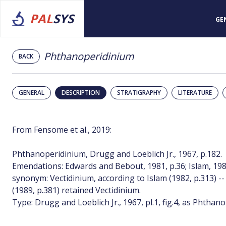
PAL
SYS
GE
Phthanoperidinium
BACK
GENERAL
DESCRIPTION
STRATIGRAPHY
LITERATURE
From Fensome et al., 2019:
Phthanoperidinium, Drugg and Loeblich Jr., 1967, p.182.
Emendations: Edwards and Bebout, 1981, p.36; Islam, 198
synonym: Vectidinium, according to Islam (1982, p.313) -
(1989, p.381) retained Vectidinium.
Type: Drugg and Loeblich Jr., 1967, pl.1, fig.4, as Phth