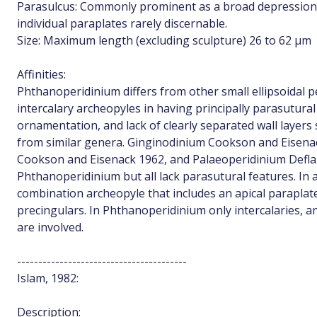
Parasulcus: Commonly prominent as a broad depression, 
individual paraplates rarely discernable.
Size: Maximum length (excluding sculpture) 26 to 62 µm
Affinities:
Phthanoperidinium differs from other small ellipsoidal 
intercalary archeopyles in having principally parasutural
ornamentation, and lack of clearly separated wall layers 
from similar genera. Ginginodinium Cookson and Eisena
Cookson and Eisenack 1962, and Palaeoperidinium Defland
Phthanoperidinium but all lack parasutural features. In 
combination archeopyle that includes an apical paraplate 
precingulars. In Phthanoperidinium only intercalaries, a
are involved.
----------------------------------------
Islam, 1982:
Description: