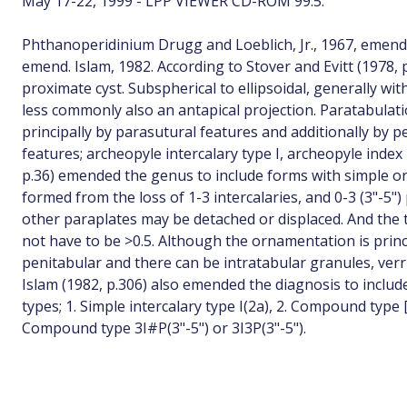
May 17-22, 1999 - LPP VIEWER CD-ROM 99.5.
Phthanoperidinium Drugg and Loeblich, Jr., 1967, emend
emend. Islam, 1982. According to Stover and Evitt (1978, 
proximate cyst. Subspherical to ellipsoidal, generally wit
less commonly also an antapical projection. Paratabulati
principally by parasutural features and additionally by p
features; archeopyle intercalary type I, archeopyle inde
p.36) emended the genus to include forms with simple o
formed from the loss of 1-3 intercalaries, and 0-3 (3"-5")
other paraplates may be detached or displaced. And the
not have to be >0.5. Although the ornamentation is princi
penitabular and there can be intratabular granules, verr
Islam (1982, p.306) also emended the diagnosis to includ
types; 1. Simple intercalary type I(2a), 2. Compound type [I
Compound type 3I#P(3"-5") or 3I3P(3"-5").