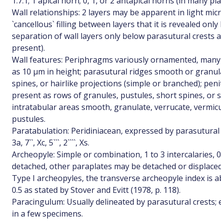
1.7:1; 1 apical horn; 0, 1, or 2 antapical horns (in many p
Wall relationships: 2 layers may be apparent in light m
`cancellous` filling between layers that it is revealed onl
separation of wall layers only below parasutural crests a
present).
Wall features: Periphragms variously ornamented, many
as 10 µm in height; parasutural ridges smooth or granul
spines, or hairlike projections (simple or branched); pe
present as rows of granules, pustules, short spines, or s
intratabular areas smooth, granulate, verrucate, vermicul
pustules.
Paratabulation: Peridiniacean, expressed by parasutural c
3a, 7``, Xc, 5```, 2````, Xs.
Archeopyle: Simple or combination, 1 to 3 intercalaries, 0 t
detached, other paraplates may be detached or displace
Type I archeopyles, the transverse archeopyle index is ab
0.5 as stated by Stover and Evitt (1978, p. 118).
Paracingulum: Usually delineated by parasutural crests; 
in a few specimens.