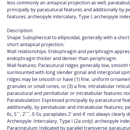
less commonly an antapical projection as well; paratabul
principally by parasutural features and additionally by p
features; archeopyle intercalary, Type I; archeopyle index
Description:
Shape: Subspherical to ellipsoidal, generally with a short 
short antapical projection.
Wall relationships: Endophragm and periphragm appresse
endophragm thicker and denser than periphragm.
Wall features: Parasutural ridges generally low, smooth
surmounted with long slender gonal and intergonal spi
ridges may be smooth or have (1) fine, uniform ornament
granules or small cones, or (3) a fine, intratabular reti
parasutural and penitabular or intratabular features n
Paratabulation: Expressed principally by parasutural fea
additionally, by penitabular and intratabular features; peri
6c, 5```, 2````, 0-5s; paraplates 2` and 4` not always clearly d
Archeopyle: Intercalary, Type I (2a only); archeopyle inde
Paracingulum: Indicated by parallel transverse parasutur