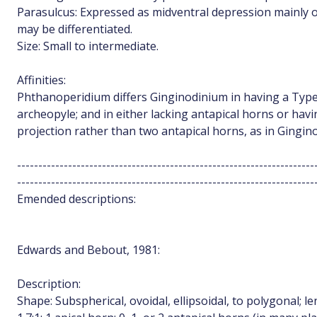
Parasulcus: Expressed as midventral depression mainly o
may be differentiated.
Size: Small to intermediate.
Affinities:
Phthanoperidium differs Ginginodinium in having a Type 
archeopyle; and in either lacking antapical horns or havin
projection rather than two antapical horns, as in Gingin
----------------------------------------------------------------------
----------------------------------------------------------------------
Emended descriptions:
Edwards and Bebout, 1981:
Description:
Shape: Subspherical, ovoidal, ellipsoidal, to polygonal; le