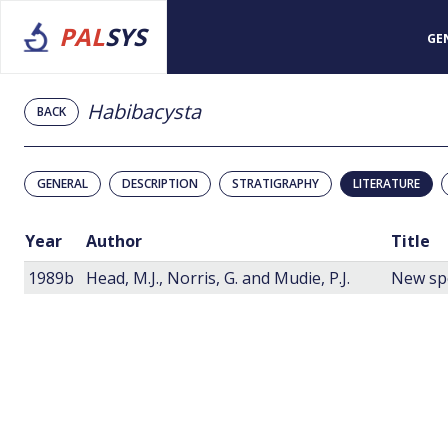
PAL
SYS
GE
Habibacysta
BACK
GENERAL
DESCRIPTION
STRATIGRAPHY
LITERATURE
Year
Author
Title
1989b
Head, M.J., Norris, G. and Mudie, P.J.