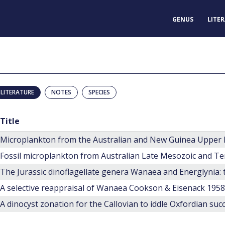
GENUS
LITE
LITERATURE
NOTES
SPECIES
Title
Microplankton from the Australian and New Guinea Upper
Fossil microplankton from Australian Late Mesozoic and Te
A selective reappraisal of Wanaea Cookson & Eisenack 1958