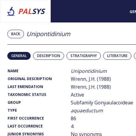
PAL
SYS
GE
Unipontidinium
BACK
GENERAL
DESCRIPTION
STRATIGRAPHY
LITERATURE
Unipontidinium
NAME
Wrenn, J.H. (1988)
ORIGINAL DESCRIPTION
Wrenn, J.H. (1988)
LAST EMENDATION
Active
TAXONOMIC STATUS
Subfamily Gonyaulacoideae
GROUP
aquaeductum
TYPE
86
FIRST OCCURRENCE
4
LAST OCCURRENCE
No synonyms
JUNIOR SYNONYMS