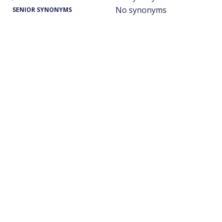
No synonyms
SENIOR SYNONYMS