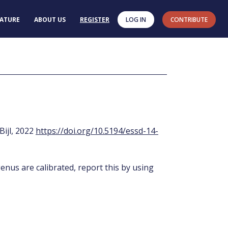
RATURE
ABOUT US
REGISTER
LOG IN
CONTRIBUTE
 Bijl, 2022
https://doi.org/10.5194/essd-14-
enus are calibrated, report this by using