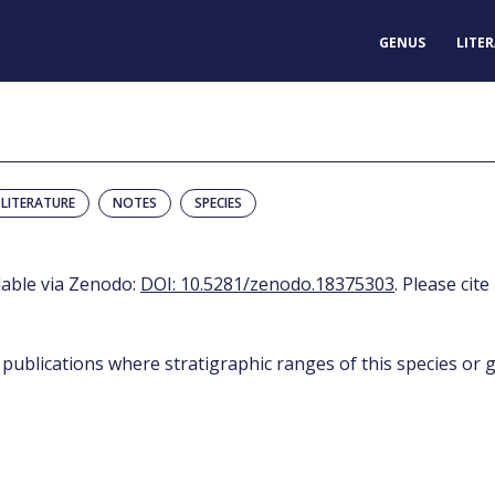
GENUS
LITE
LITERATURE
NOTES
SPECIES
ilable via Zenodo:
DOI: 10.5281/zenodo.18375303
. Please cite
 publications where stratigraphic ranges of this species or g