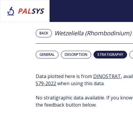
PAL
SYS
Wetzeliella (Rhombodinium)
BACK
GENERAL
DESCRIPTION
STRATIGRAPHY
Data plotted here is from
DINOSTRAT
, ava
579-2022
when using this data.
No stratigraphic data available. If you know
the feedback button below.