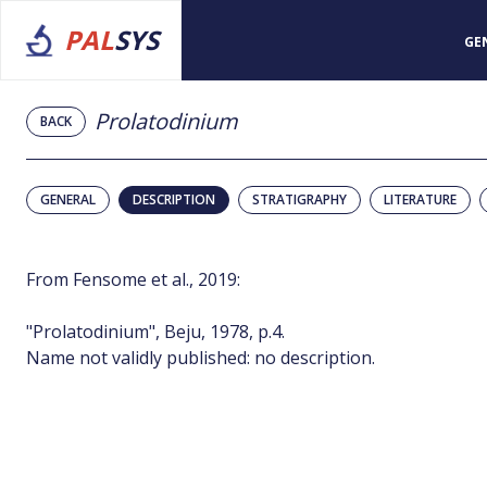
PAL
SYS
GE
Prolatodinium
BACK
GENERAL
DESCRIPTION
STRATIGRAPHY
LITERATURE
From Fensome et al., 2019:
"Prolatodinium", Beju, 1978, p.4.
Name not validly published: no description.