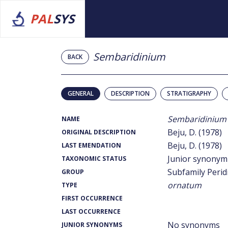
PAL
SYS
Sembaridinium
BACK
GENERAL
DESCRIPTION
STRATIGRAPHY
Sembaridinium
NAME
Beju, D. (1978)
ORIGINAL DESCRIPTION
Beju, D. (1978)
LAST EMENDATION
Junior synonym
TAXONOMIC STATUS
Subfamily Perid
GROUP
ornatum
TYPE
FIRST OCCURRENCE
LAST OCCURRENCE
No synonyms
JUNIOR SYNONYMS