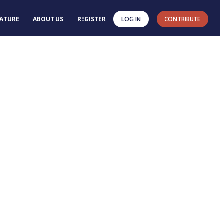
RATURE
ABOUT US
REGISTER
LOG IN
CONTRIBUTE