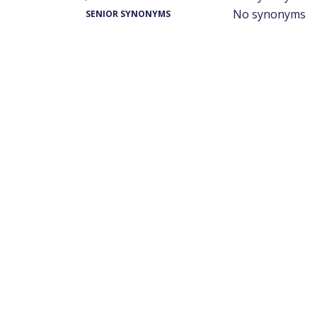
No synonyms
SENIOR SYNONYMS