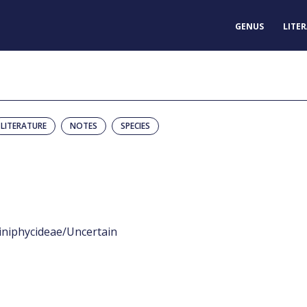
GENUS
LITE
LITERATURE
NOTES
SPECIES
iniphycideae/Uncertain