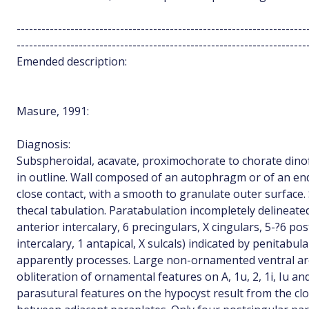
----------------------------------------------------------------------
----------------------------------------------------------------------
Emended description:
Masure, 1991:
Diagnosis:
Subspheroidal, acavate, proximochorate to chorate dinofl
in outline. Wall composed of an autophragm or of an e
close contact, with a smooth to granulate outer surface
thecal tabulation. Paratabulation incompletely delineated 
anterior intercalary, 6 precingulars, X cingulars, 5-?6 po
intercalary, 1 antapical, X sulcals) indicated by penitabul
apparently processes. Large non-ornamented ventral area
obliteration of ornamental features on A, 1u, 2, 1i, Iu an
parasutural features on the hypocyst result from the clo