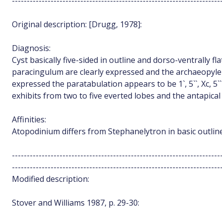
----------------------------------------------------------------------
Original description: [Drugg, 1978]:
Diagnosis:
Cyst basically five-sided in outline and dorso-ventrally f
paracingulum are clearly expressed and the archaeopyle i
expressed the paratabulation appears to be 1`, 5``, Xc, 5```
exhibits from two to five everted lobes and the antapical
Affinities:
Atopodinium differs from Stephanelytron in basic outline
----------------------------------------------------------------------
----------------------------------------------------------------------
Modified description:
Stover and Williams 1987, p. 29-30: