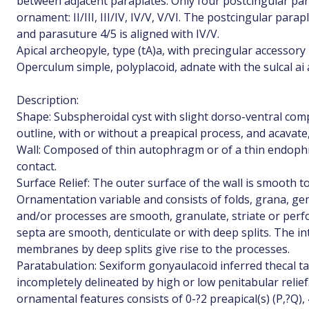
between adjacent paraplates. Only four postcingular par
ornament: II/III, III/IV, IV/V, V/VI. The postcingular parapla
and parasuture 4/5 is aligned with IV/V.
Apical archeopyle, type (tA)a, with precingular accessory
Operculum simple, polyplacoid, adnate with the sulcal ai 
Description:
Shape: Subspheroidal cyst with slight dorso-ventral comp
outline, with or without a preapical process, and acavat
Wall: Composed of thin autophragm or of a thin endoph
contact.
Surface Relief: The outer surface of the wall is smooth t
Ornamentation variable and consists of folds, grana, g
and/or processes are smooth, granulate, striate or perfo
septa are smooth, denticulate or with deep splits. The i
membranes by deep splits give rise to the processes.
Paratabulation: Sexiform gonyaulacoid inferred thecal t
incompletely delineated by high or low penitabular reli
ornamental features consists of 0-?2 preapical(s) (P,?Q), 4