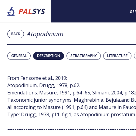
PAL
SYS
GE
Atopodinium
BACK
GENERAL
DESCRIPTION
STRATIGRAPHY
LITERATURE
From Fensome et al., 2019:
Atopodinium, Drugg, 1978, p.62.
Emendations: Masure, 1991, p.64–65; Slimani, 2004, p.182
Taxonomic junior synonyms: Maghrebinia, Bejuia,and Bur
all according to Masure (1991, p.64) and Masure in Fauco
Type: Drugg, 1978, pl.1, fig.1, as Atopodinium prostatum.
----------------------------------------------------------------------