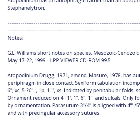
Atopodinium has an autophragm rather than an autoph
Stephanelytron.
----------------------------------------------------------------------
----------------------------------------------------------------------
Notes:
G.L. Williams short notes on species, Mesozoic-Cenozoic d
May 17-22, 1999 - LPP VIEWER CD-ROM 99.5.
Atopodinium Drugg, 1971, emend. Masure, 1978, has 
periphragm in close contact. Sexiform tabulation incomple
6", xc, 5-?6"' , 1p, 1"'', xs. Indicated by penitabular folds
Ornament reduced on 4`, 1`, 1", 6", 1"' and sulcals. Only 
by ornamentation. Parasuture 3"/4" is aligned with 4"' /5"
and with precingular accessory sutures.