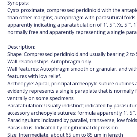
Synopsis:
Cysts proximate, compressed peridinioid with the antapi
than other margins; autophragm with parasutural folds o
apparently indicating a paratabulation of 1`, 5``, Xc, 5```, 
normally free and apparently representing a single para
Description:
Shape: Compressed peridinioid and usually bearing 2 to 5
Wall relationships: Autophragm only.
Wall features: Autophragm smooth or granular, and with
features with low relief.
Archeopyle: Apical, principal archeopyle suture outline
evidently represents a single paraplate that is normally
ventrally on some specimens.
Paratabulation: Usually indistinct; indicated by parasutur
accessory archeopyle sutures; formula apparently 1`, 5``, Xc, 
Paracingulum: Indicated by parallel, transverse, low folds
Parasulcus: Indicated by longitudinal depression.
Size: Intermediate, about 65 µm to 85 µm in length