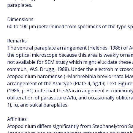
paraplates.
Dimensions:
60 to 100 µm (determined from specimens of the type sp
Remarks:
The ventral paraplate arrangement (Helenes, 1986) of At
the optical microscope because this area is weakly ornam
not available for SEM study which might elucidate thes
commun., W.S. Drugg, 1988). Under the electron microsc
Atopodinium haromense (=Marhrebinia breviornata Masur
arrangement of the A/ai type (Plate 4, fig.13; Text-Figure
(1986, p. 81) note that the A/ai arrangement is commonly
obliteration of parasuture A/lu, and occasionally obliterat
1i, Iu, and sulcal paraplates.
Affinities:
Atopodinium differs significantly from Stephanelytron S