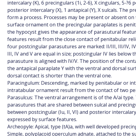
intercalary (K), 6 precingulars (1i, 2-6), X cingulars, 5-?6 po
posterior intercalary (X), 1 antapical (Y), X sulcals. The 
form a process. Processes may be present or absent on t
surface ornament on the precingular paraplates is penit
the hypocyst gives the appearance of parasutural featu
features result from the close contact of penitabular rel
four postcingular parasutures are marked: II/III, III/IV, I
III, IV and V are equal in size; postcingular IV lies below 
parasuture is aligned with IV/V. The position of the conta
the antapical paraplate Y with the ventral and dorsal surf
dorsal contact is shorter than the ventral one.
Paracingulum: Descending, marked by penitabular or intr
intratabular ornament result from the contact of two p
Parasulcus: The ventral arrangement is of the A/ai type.
parasutures that are shared between sulcal and precingul
between postcingular (Iu, II, VI) and posterior intercalary
expressed by surface features.
Archeopyle: Apical, type (tA)a, with well developed preci
Simple, polyplacoid operculum adnate, attached to the sulc