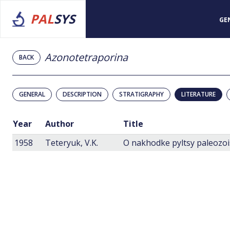
PAL
SYS
GE
Azonotetraporina
BACK
GENERAL
DESCRIPTION
STRATIGRAPHY
LITERATURE
Year
Author
Title
1958
Teteryuk, V.K.