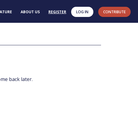
RATURE
ABOUT US
REGISTER
LOG IN
CONTRIBUTE
ome back later.