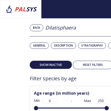
PAL
SYS
Dilatisphaera
BACK
GENERAL
DESCRIPTION
STRATIGRAPHY
SHOW INACTIVE
RESET FILTERS
Filter species by age
Age range (in million years)
Min
-
Max