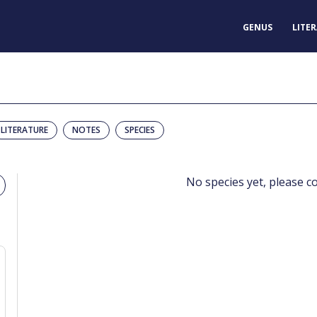
GENUS
LITE
LITERATURE
NOTES
SPECIES
No species yet, please c