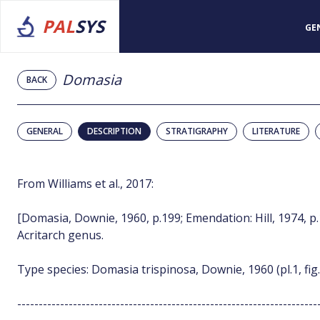
PAL
SYS
GE
Domasia
BACK
GENERAL
DESCRIPTION
STRATIGRAPHY
LITERATURE
From Williams et al., 2017:
[Domasia, Downie, 1960, p.199; Emendation: Hill, 1974, p
Acritarch genus.
Type species: Domasia trispinosa, Downie, 1960 (pl.1, fig.
----------------------------------------------------------------------