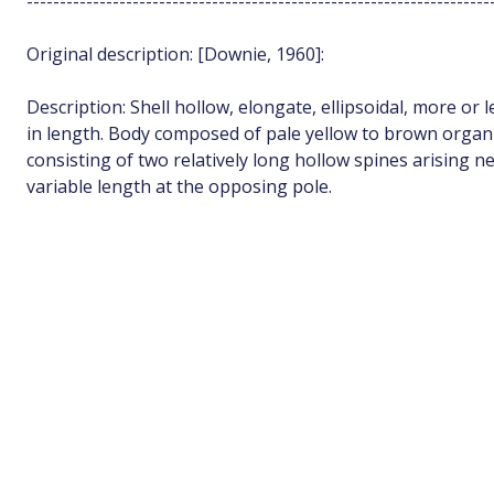
----------------------------------------------------------------------
Original description: [Downie, 1960]:
Description: Shell hollow, elongate, ellipsoidal, more or
in length. Body composed of pale yellow to brown org
consisting of two relatively long hollow spines arising n
variable length at the opposing pole.