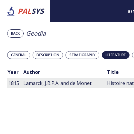
PAL
SYS
GE
Geodia
BACK
GENERAL
DESCRIPTION
STRATIGRAPHY
LITERATURE
Year
Author
Title
1815
Lamarck, J.B.P.A. and de Monet
Histoire na