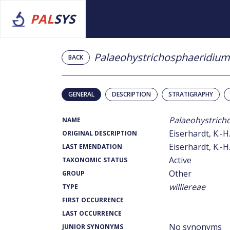
PAL
SYS
Palaeohystrichosphaeridium
BACK
GENERAL
DESCRIPTION
STRATIGRAPHY
Palaeohystrich
NAME
Eiserhardt, K.-H
ORIGINAL DESCRIPTION
Eiserhardt, K.-H
LAST EMENDATION
Active
TAXONOMIC STATUS
Other
GROUP
williereae
TYPE
FIRST OCCURRENCE
LAST OCCURRENCE
No synonyms
JUNIOR SYNONYMS