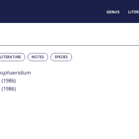
GENUS
LITE
LITERATURE
NOTES
SPECIES
osphaeridium
. (1986)
. (1986)