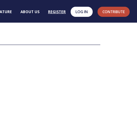
RATURE
ABOUT US
REGISTER
LOG IN
CONTRIBUTE