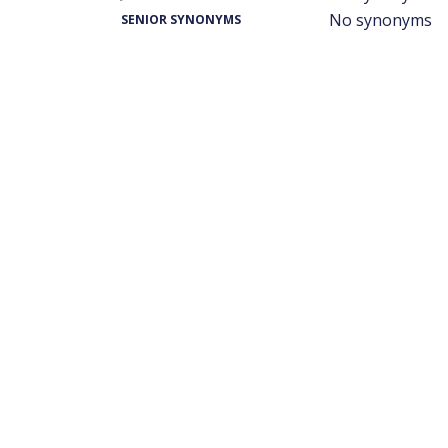
No synonyms
SENIOR SYNONYMS