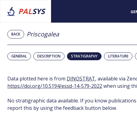
PAL
SYS
GE
Priscogalea
BACK
GENERAL
DESCRIPTION
STRATIGRAPHY
LITERATURE
Data plotted here is from
DINOSTRAT
, available via Ze
https://doi.org/10.5194/essd-14-579-2022
when using thi
No stratigraphic data available. If you know publications
report this by using the feedback button below.