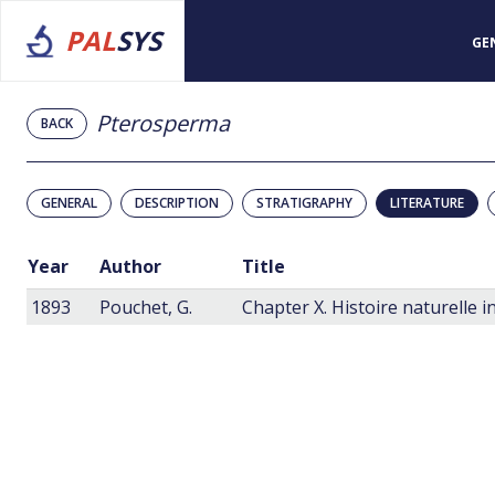
PAL
SYS
GE
Pterosperma
BACK
GENERAL
DESCRIPTION
STRATIGRAPHY
LITERATURE
Year
Author
Title
1893
Pouchet, G.