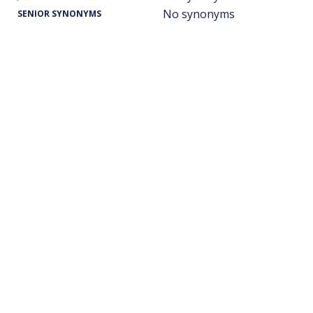
No synonyms
SENIOR SYNONYMS