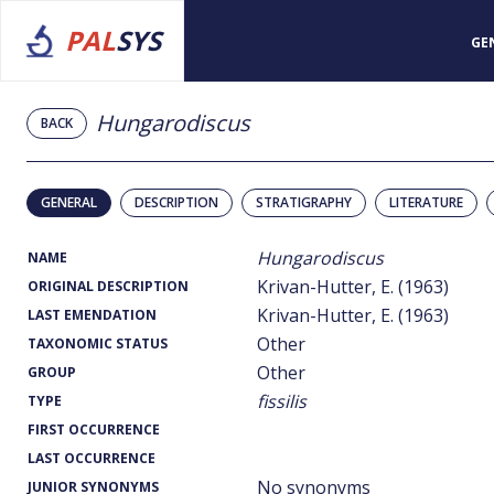
PAL
SYS
GE
Hungarodiscus
BACK
GENERAL
DESCRIPTION
STRATIGRAPHY
LITERATURE
Hungarodiscus
NAME
Krivan-Hutter, E. (1963)
ORIGINAL DESCRIPTION
Krivan-Hutter, E. (1963)
LAST EMENDATION
Other
TAXONOMIC STATUS
Other
GROUP
fissilis
TYPE
FIRST OCCURRENCE
LAST OCCURRENCE
No synonyms
JUNIOR SYNONYMS