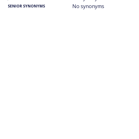
No synonyms
SENIOR SYNONYMS