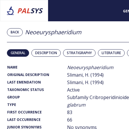
PAL
SYS
GE
Neoeurysphaeridium
BACK
GENERAL
DESCRIPTION
STRATIGRAPHY
LITERATURE
Neoeurysphaeridium
NAME
Slimani, H. (1994)
ORIGINAL DESCRIPTION
Slimani, H. (1994)
LAST EMENDATION
Active
TAXONOMIC STATUS
Subfamily Cribroperidinioid
GROUP
glabrum
TYPE
83
FIRST OCCURRENCE
66
LAST OCCURRENCE
No synonyms
JUNIOR SYNONYMS