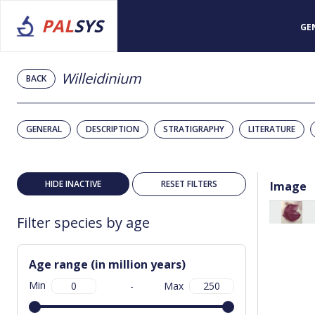
PAL
SYS
GE
Willeidinium
BACK
GENERAL
DESCRIPTION
STRATIGRAPHY
LITERATURE
HIDE INACTIVE
RESET FILTERS
Image
Filter species by age
Age range (in million years)
Min
-
Max