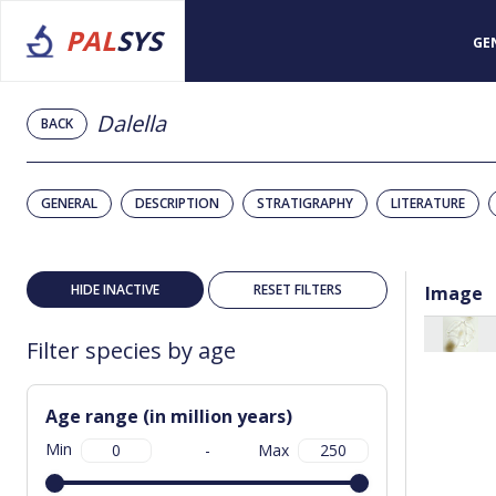
PAL
SYS
GE
Dalella
BACK
GENERAL
DESCRIPTION
STRATIGRAPHY
LITERATURE
HIDE INACTIVE
RESET FILTERS
Image
Filter species by age
Age range (in million years)
Min
-
Max