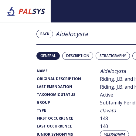
PAL
SYS
Aidelocysta
BACK
GENERAL
DESCRIPTION
STRATIGRAPHY
Aidelocysta
NAME
Riding, J.B. and 
ORIGINAL DESCRIPTION
Riding, J.B. and 
LAST EMENDATION
Active
TAXONOMIC STATUS
Subfamily Perid
GROUP
clavata
TYPE
148
FIRST OCCURRENCE
140
LAST OCCURRENCE
JUNIOR SYNONYMS
VESPADINIA