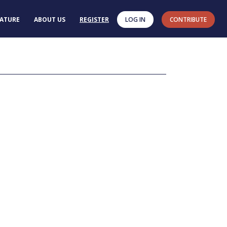
RATURE
ABOUT US
REGISTER
LOG IN
CONTRIBUTE