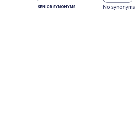
No synonyms
SENIOR SYNONYMS