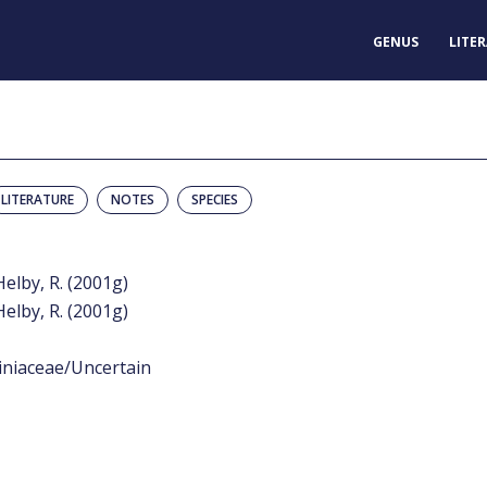
GENUS
LITE
LITERATURE
NOTES
SPECIES
Helby, R. (2001g)
Helby, R. (2001g)
iniaceae/Uncertain