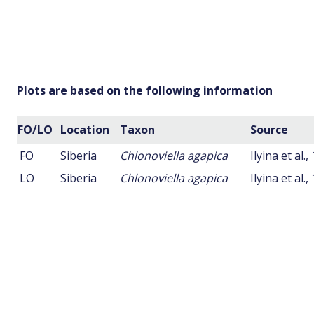
Plots are based on the following information
FO/LO
Location
Taxon
Source
FO
Siberia
Chlonoviella agapica
Ilyina et al.,
LO
Siberia
Chlonoviella agapica
Ilyina et al.,