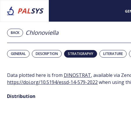
PAL
SYS
GE
Chlonoviella
BACK
GENERAL
DESCRIPTION
STRATIGRAPHY
LITERATURE
Data plotted here is from
DINOSTRAT
, available via Ze
https://doi.org/10.5194/essd-14-579-2022
when using thi
Distribution