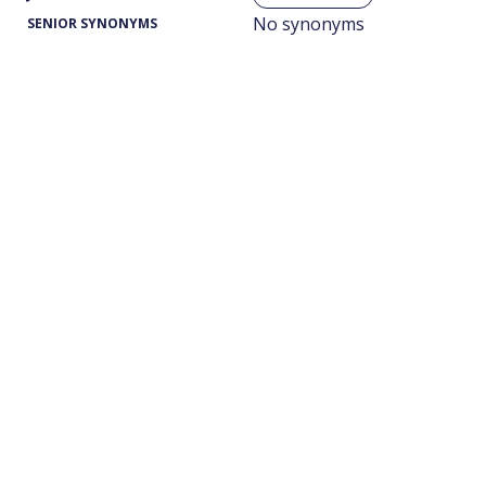
No synonyms
SENIOR SYNONYMS