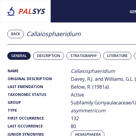
PAL
SYS
GE
Callaiosphaeridium
BACK
GENERAL
DESCRIPTION
STRATIGRAPHY
LITERATURE
Callaiosphaeridium
NAME
Davey, R.J. and Williams, G.L.
ORIGINAL DESCRIPTION
Below, R. (1981a)
LAST EMENDATION
Active
TAXONOMIC STATUS
Subfamily Gonyaulacaceae/U
GROUP
asymmetricum
TYPE
132
FIRST OCCURRENCE
80
LAST OCCURRENCE
JUNIOR SYNONYMS
HEXASPHAERA