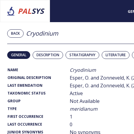
PAL
SYS
GE
Cryodinium
BACK
GENERAL
DESCRIPTION
STRATIGRAPHY
LITERATURE
Cryodinium
NAME
Esper, O. and Zonneveld, K. (
ORIGINAL DESCRIPTION
Esper, O. and Zonneveld, K. (
LAST EMENDATION
Active
TAXONOMIC STATUS
Not Available
GROUP
meridianum
TYPE
1
FIRST OCCURRENCE
0
LAST OCCURRENCE
No synonyms
JUNIOR SYNONYMS