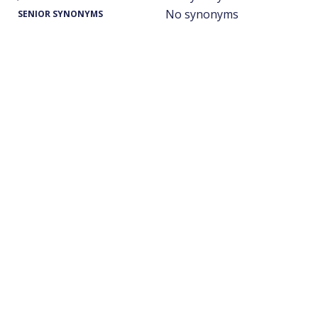
No synonyms
SENIOR SYNONYMS