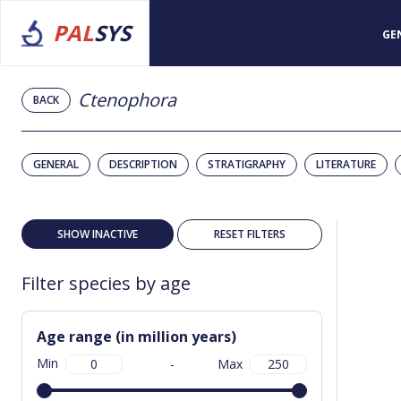
PAL
SYS
GE
Ctenophora
BACK
GENERAL
DESCRIPTION
STRATIGRAPHY
LITERATURE
SHOW INACTIVE
RESET FILTERS
Filter species by age
Age range (in million years)
Min
-
Max