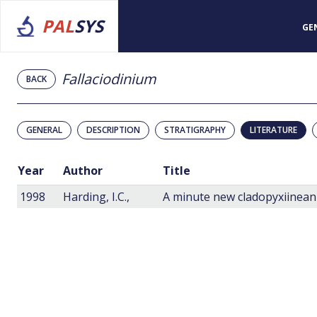
PAL
SYS
GE
Fallaciodinium
BACK
GENERAL
DESCRIPTION
STRATIGRAPHY
LITERATURE
Year
Author
Title
1998
Harding, I.C.,