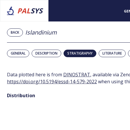
PAL
SYS
GE
Islandinium
BACK
GENERAL
DESCRIPTION
STRATIGRAPHY
LITERATURE
Data plotted here is from
DINOSTRAT
, available via Ze
https://doi.org/10.5194/essd-14-579-2022
when using thi
Distribution