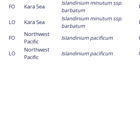
Islandinium minutum ssp.
FO
Kara Sea
barbatum
Islandinium minutum ssp.
LO
Kara Sea
barbatum
Northwest
FO
Islandinium pacificum
Pacific
Northwest
LO
Islandinium pacificum
Pacific