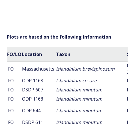
Plots are based on the following information
FO/LO
Location
Taxon
FO
Massachusetts
Islandinium brevispinosum
FO
ODP 1168
Islandinium cesare
FO
DSDP 607
Islandinium minutum
FO
ODP 1168
Islandinium minutum
FO
ODP 644
Islandinium minutum
FO
DSDP 611
Islandinium minutum