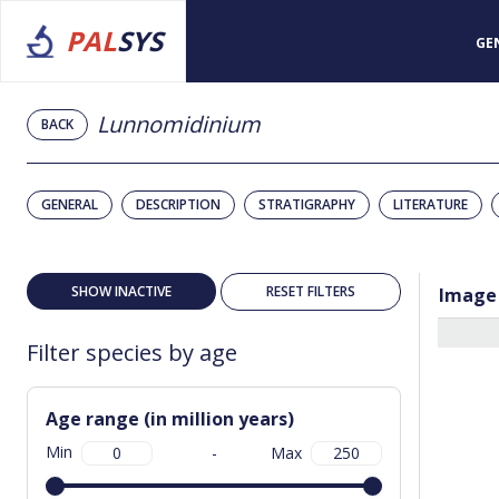
PAL
SYS
GE
Lunnomidinium
BACK
GENERAL
DESCRIPTION
STRATIGRAPHY
LITERATURE
SHOW INACTIVE
RESET FILTERS
Image
Filter species by age
Age range (in million years)
Min
-
Max