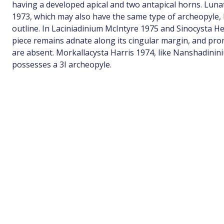
having a developed apical and two antapical horns. Lun
1973, which may also have the same type of archeopyle, h
outline. In Laciniadinium McIntyre 1975 and Sinocysta He
piece remains adnate along its cingular margin, and pro
are absent. Morkallacysta Harris 1974, like Nanshadinin
possesses a 3I archeopyle.