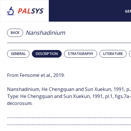
PAL
SYS
GE
Nanshadinium
BACK
GENERAL
DESCRIPTION
STRATIGRAPHY
LITERATURE
From Fensome et al., 2019:
Nanshadinium, He Chengquan and Sun Xuekun, 1991, p.
Type: He Chengquan and Sun Xuekun, 1991, pl.1, figs.7a–
decorosum.
----------------------------------------------------------------------
----------------------------------------------------------------------