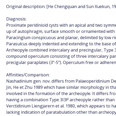
Original description: [He Chengquan and Sun Xuekun, 19
Diagnosis:
Proximate peridinioid cysts with an apical and two symme
up of autophragm, surface smooth or ornamented with no
Paracinglum conspicuous and planar, delimited by low ri
Parasulcus deeply indented and extending to the base of 
Archeopyle combined intercalary and precingular, Type 3
compound operculum consisting of three intercalary para
precigular paraplates (3"-5"). Operculum free or adheren
Affinities/Comparison:
Nashadinium gen. nov. differs from Palaeoperidinium D
Jin, He et Zhu 1989 which have similar morphology in that 
involved in the formation of the archeopyle. It differs f
having a combination Type 3I3P archeopyle rather than 
Verctidinium Liengjarern et al. 1980, which appears to h
lacking indication of paratabulation other than archeop