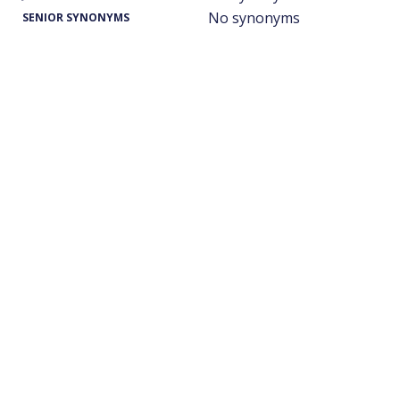
No synonyms
SENIOR SYNONYMS