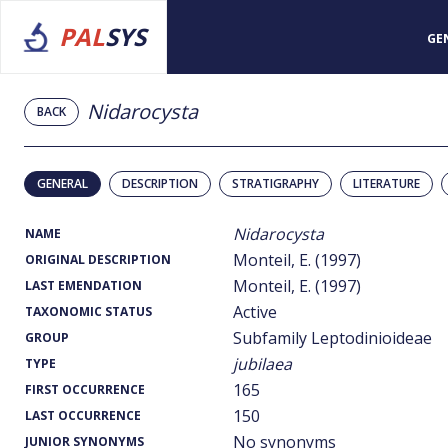
PAL
SYS
GE
Nidarocysta
BACK
GENERAL
DESCRIPTION
STRATIGRAPHY
LITERATURE
Nidarocysta
NAME
Monteil, E. (1997)
ORIGINAL DESCRIPTION
Monteil, E. (1997)
LAST EMENDATION
Active
TAXONOMIC STATUS
Subfamily Leptodinioideae
GROUP
jubilaea
TYPE
165
FIRST OCCURRENCE
150
LAST OCCURRENCE
No synonyms
JUNIOR SYNONYMS