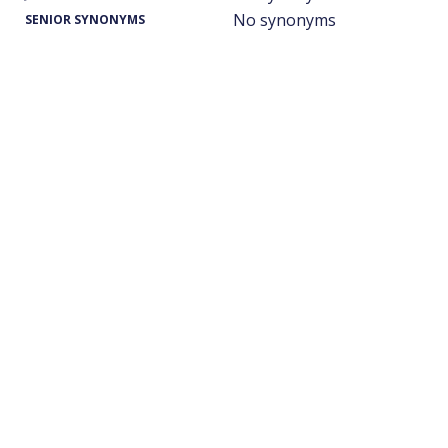
No synonyms
SENIOR SYNONYMS