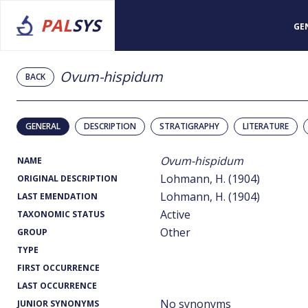
PAL
SYS
GE
Ovum-hispidum
BACK
GENERAL
DESCRIPTION
STRATIGRAPHY
LITERATURE
Ovum-hispidum
NAME
Lohmann, H. (1904)
ORIGINAL DESCRIPTION
Lohmann, H. (1904)
LAST EMENDATION
Active
TAXONOMIC STATUS
Other
GROUP
TYPE
FIRST OCCURRENCE
LAST OCCURRENCE
No synonyms
JUNIOR SYNONYMS