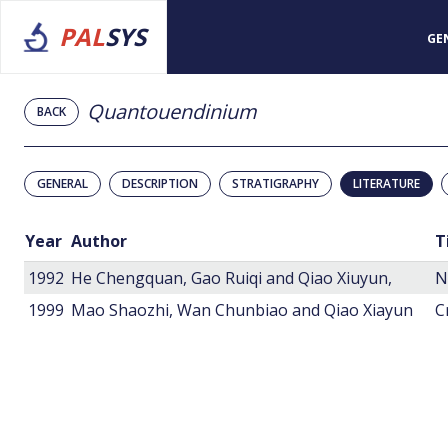
PAL
SYS
GE
Quantouendinium
BACK
GENERAL
DESCRIPTION
STRATIGRAPHY
LITERATURE
Year
Author
T
1992
He Chengquan, Gao Ruiqi and Qiao Xiuyun,
1999
Mao Shaozhi, Wan Chunbiao and Qiao Xiayun
C