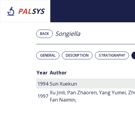
PAL
SYS
Songiella
BACK
GENERAL
DESCRIPTION
STRATIGRAPHY
Year
Author
1994
Sun Xuekun
Xu Jinli, Pan Zhaoren, Yang Yumei, Z
1997
Fan Naimin,