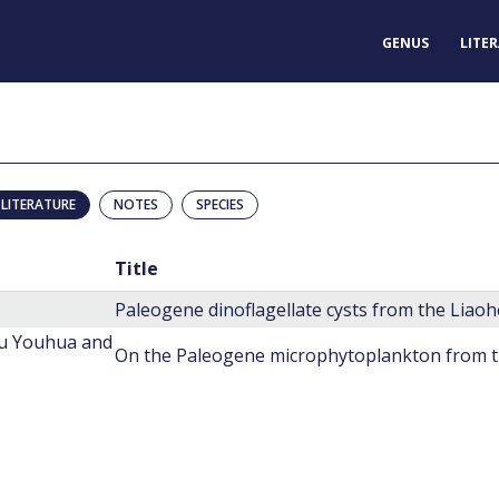
GENUS
LITE
LITERATURE
NOTES
SPECIES
Title
Paleogene dinoflagellate cysts from the Liao
hu Youhua and