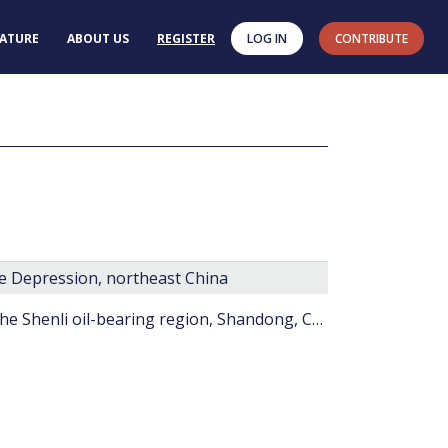
RATURE
ABOUT US
REGISTER
LOG IN
CONTRIBUTE
he Depression, northeast China
On the Paleogene microphytoplankton from the Shenli oil-bearing region, Shandong, China.