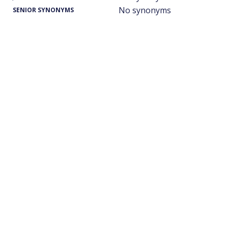
No synonyms
SENIOR SYNONYMS