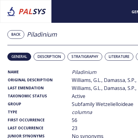
PAL
SYS
GE
Piladinium
BACK
GENERAL
DESCRIPTION
STRATIGRAPHY
LITERATURE
Piladinium
NAME
Williams, G.L., Damassa, S.P.,
ORIGINAL DESCRIPTION
Williams, G.L., Damassa, S.P.,
LAST EMENDATION
Active
TAXONOMIC STATUS
Subfamily Wetzelielloideae
GROUP
columna
TYPE
56
FIRST OCCURRENCE
23
LAST OCCURRENCE
No synonyms
JUNIOR SYNONYMS