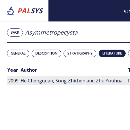
PAL
SYS
GE
Asymmetropecysta
BACK
GENERAL
DESCRIPTION
STRATIGRAPHY
LITERATURE
Year
Author
2009
He Chengquan, Song Zhichen and Zhu Youhua