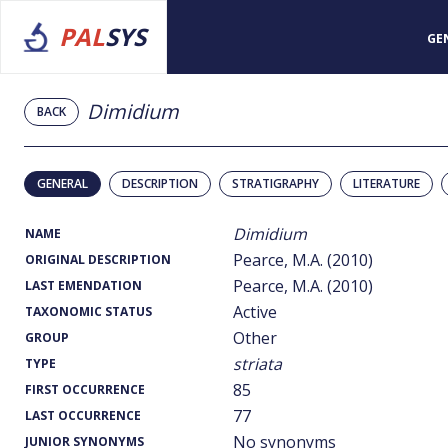
PAL
SYS
GE
Dimidium
BACK
GENERAL
DESCRIPTION
STRATIGRAPHY
LITERATURE
Dimidium
NAME
Pearce, M.A. (2010)
ORIGINAL DESCRIPTION
Pearce, M.A. (2010)
LAST EMENDATION
Active
TAXONOMIC STATUS
Other
GROUP
striata
TYPE
85
FIRST OCCURRENCE
77
LAST OCCURRENCE
No synonyms
JUNIOR SYNONYMS