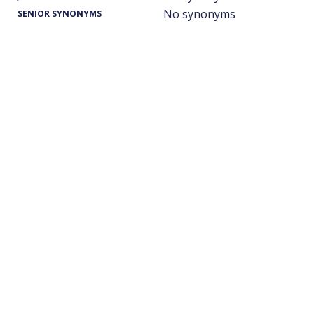
No synonyms
SENIOR SYNONYMS