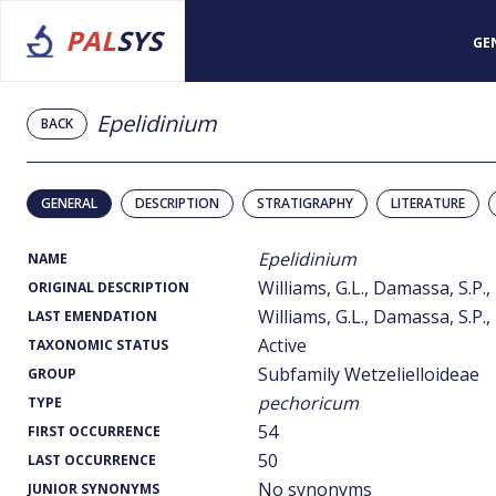
PAL
SYS
GE
Epelidinium
BACK
GENERAL
DESCRIPTION
STRATIGRAPHY
LITERATURE
Epelidinium
NAME
Williams, G.L., Damassa, S.P.,
ORIGINAL DESCRIPTION
Williams, G.L., Damassa, S.P.,
LAST EMENDATION
Active
TAXONOMIC STATUS
Subfamily Wetzelielloideae
GROUP
pechoricum
TYPE
54
FIRST OCCURRENCE
50
LAST OCCURRENCE
No synonyms
JUNIOR SYNONYMS