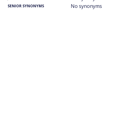
No synonyms
SENIOR SYNONYMS