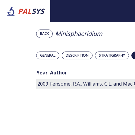
PAL
SYS
Minisphaeridium
BACK
GENERAL
DESCRIPTION
STRATIGRAPHY
Year
Author
2009
Fensome, R.A., Williams, G.L. and MacRa