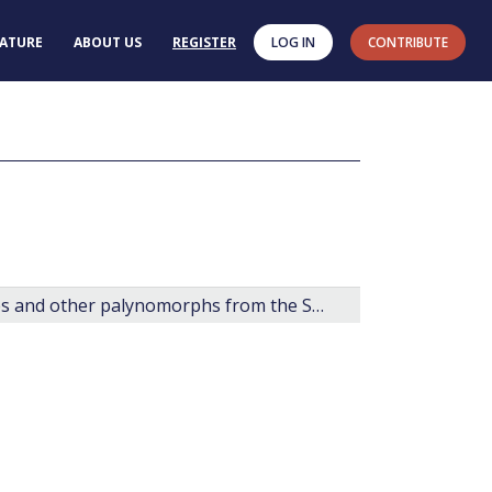
RATURE
ABOUT US
REGISTER
LOG IN
CONTRIBUTE
Late Cretaceous and Cenozoic fossil dinoflagellates and other palynomorphs from the Scotian Margin, offshore eastern Canada.