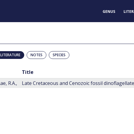
GENUS
LITE
LITERATURE
NOTES
SPECIES
Title
e, R.A.,