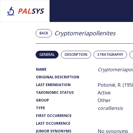
PAL
SYS
Cryptomeriapollenites
BACK
GENERAL
DESCRIPTION
STRATIGRAPHY
Cryptomeriapol
NAME
ORIGINAL DESCRIPTION
Potonié, R. (195
LAST EMENDATION
Active
TAXONOMIC STATUS
Other
GROUP
coralliensis
TYPE
FIRST OCCURRENCE
LAST OCCURRENCE
No synonyms
JUNIOR SYNONYMS