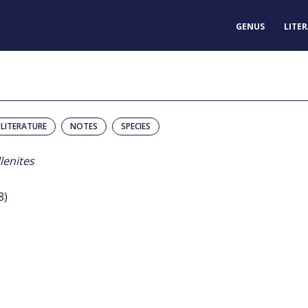
GENUS
LITE
LITERATURE
NOTES
SPECIES
lenites
8)