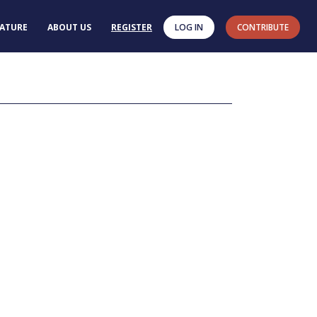
RATURE
ABOUT US
REGISTER
LOG IN
CONTRIBUTE