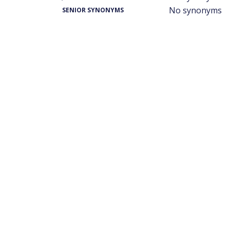
No synonyms
SENIOR SYNONYMS