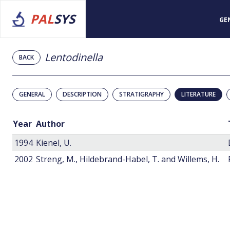
PAL
SYS
GE
Lentodinella
BACK
GENERAL
DESCRIPTION
STRATIGRAPHY
LITERATURE
Year
Author
1994
Kienel, U.
2002
Streng, M., Hildebrand-Habel, T. and Willems, H.