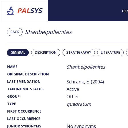
PAL
SYS
GE
Shanbeipollenites
BACK
GENERAL
DESCRIPTION
STRATIGRAPHY
LITERATURE
Shanbeipollenites
NAME
ORIGINAL DESCRIPTION
Schrank, E. (2004)
LAST EMENDATION
Active
TAXONOMIC STATUS
Other
GROUP
quadratum
TYPE
FIRST OCCURRENCE
LAST OCCURRENCE
No synonyms
JUNIOR SYNONYMS