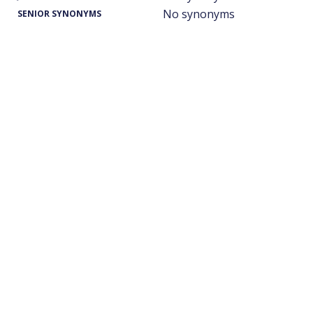
No synonyms
SENIOR SYNONYMS