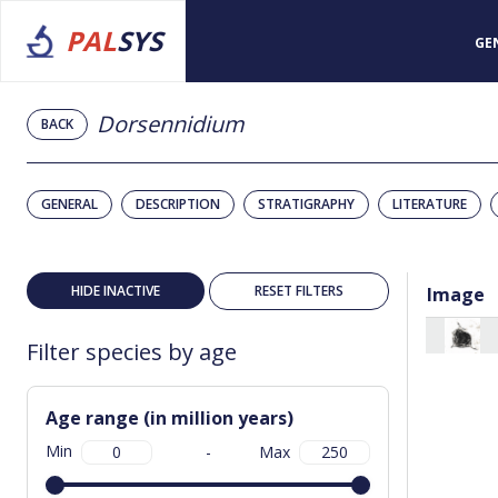
PAL
SYS
GE
Dorsennidium
BACK
GENERAL
DESCRIPTION
STRATIGRAPHY
LITERATURE
HIDE INACTIVE
RESET FILTERS
Image
Filter species by age
Age range (in million years)
Min
-
Max