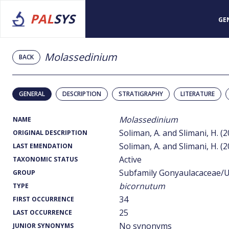
PAL
SYS
GE
Molassedinium
BACK
GENERAL
DESCRIPTION
STRATIGRAPHY
LITERATURE
Molassedinium
NAME
Soliman, A. and Slimani, H. (
ORIGINAL DESCRIPTION
Soliman, A. and Slimani, H. (
LAST EMENDATION
Active
TAXONOMIC STATUS
Subfamily Gonyaulacaceae/U
GROUP
bicornutum
TYPE
34
FIRST OCCURRENCE
25
LAST OCCURRENCE
No synonyms
JUNIOR SYNONYMS