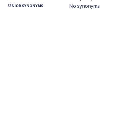
No synonyms
SENIOR SYNONYMS