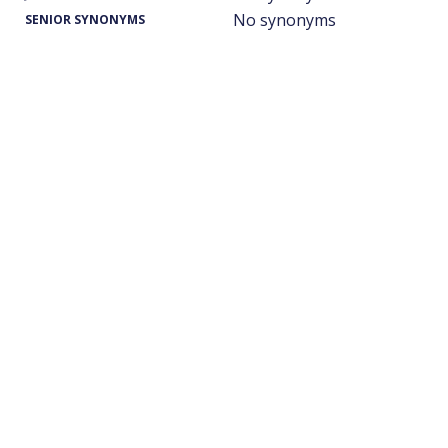
No synonyms
SENIOR SYNONYMS