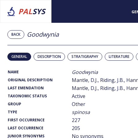
PAL
SYS
GE
Goodwynia
BACK
GENERAL
DESCRIPTION
STRATIGRAPHY
LITERATURE
Goodwynia
NAME
Mantle, D.J., Riding, J.B., Han
ORIGINAL DESCRIPTION
Mantle, D.J., Riding, J.B., Han
LAST EMENDATION
Active
TAXONOMIC STATUS
Other
GROUP
spinosa
TYPE
227
FIRST OCCURRENCE
205
LAST OCCURRENCE
No synonyms
JUNIOR SYNONYMS