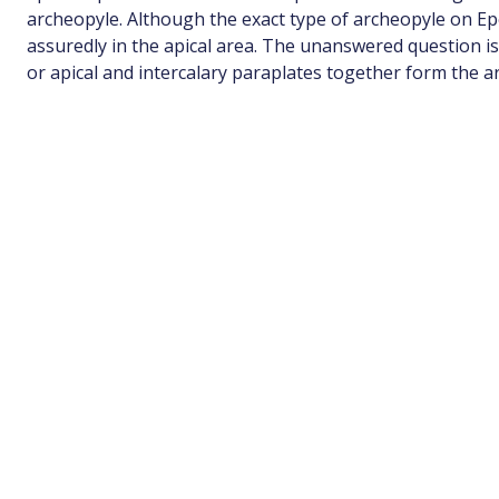
archeopyle. Although the exact type of archeopyle on Epe
assuredly in the apical area. The unanswered question i
or apical and intercalary paraplates together form the a