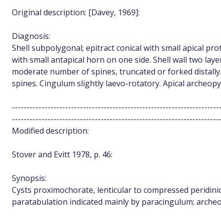
Original description: [Davey, 1969]:
Diagnosis:
Shell subpolygonal; epitract conical with small apical p
with small antapical horn on one side. Shell wall two lay
moderate number of spines, truncated or forked distally
spines. Cingulum slightly laevo-rotatory. Apical archeopy
----------------------------------------------------------------------
----------------------------------------------------------------------
Modified description:
Stover and Evitt 1978, p. 46:
Synopsis:
Cysts proximochorate, lenticular to compressed peridin
paratabulation indicated mainly by paracingulum; archeop