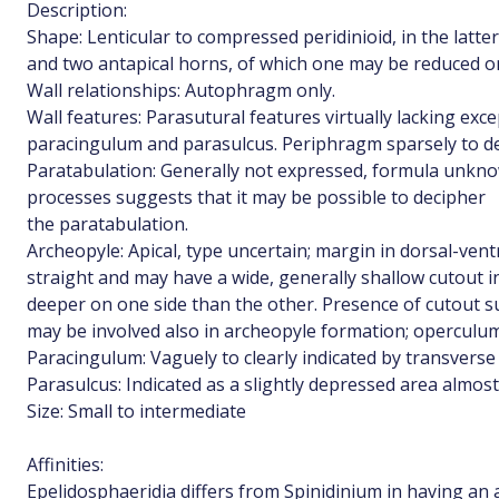
Description:
Shape: Lenticular to compressed peridinioid, in the latter
and two antapical horns, of which one may be reduced o
Wall relationships: Autophragm only.
Wall features: Parasutural features virtually lacking exc
paracingulum and parasulcus. Periphragm sparsely to de
Paratabulation: Generally not expressed, formula unkn
processes suggests that it may be possible to decipher
the paratabulation.
Archeopyle: Apical, type uncertain; margin in dorsal-vent
straight and may have a wide, generally shallow cutout 
deeper on one side than the other. Presence of cutout s
may be involved also in archeopyle formation; operculum
Paracingulum: Vaguely to clearly indicated by transverse
Parasulcus: Indicated as a slightly depressed area almost
Size: Small to intermediate
Affinities:
Epelidosphaeridia differs from Spinidinium in having an a