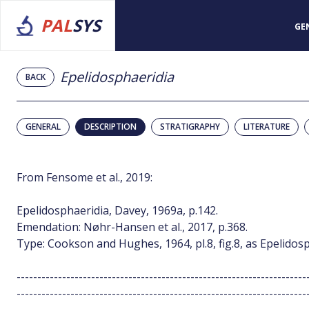
PAL
SYS
GE
Epelidosphaeridia
BACK
GENERAL
DESCRIPTION
STRATIGRAPHY
LITERATURE
From Fensome et al., 2019:
Epelidosphaeridia, Davey, 1969a, p.142.
Emendation: Nøhr-Hansen et al., 2017, p.368.
Type: Cookson and Hughes, 1964, pl.8, fig.8, as Epelidos
----------------------------------------------------------------------
----------------------------------------------------------------------