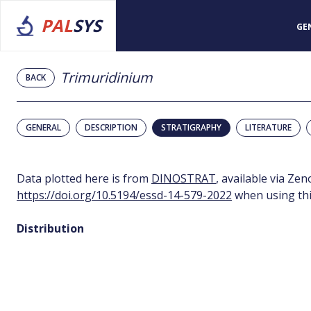
PAL
SYS
GE
Trimuridinium
BACK
GENERAL
DESCRIPTION
STRATIGRAPHY
LITERATURE
Data plotted here is from
DINOSTRAT
, available via Ze
https://doi.org/10.5194/essd-14-579-2022
when using thi
Distribution