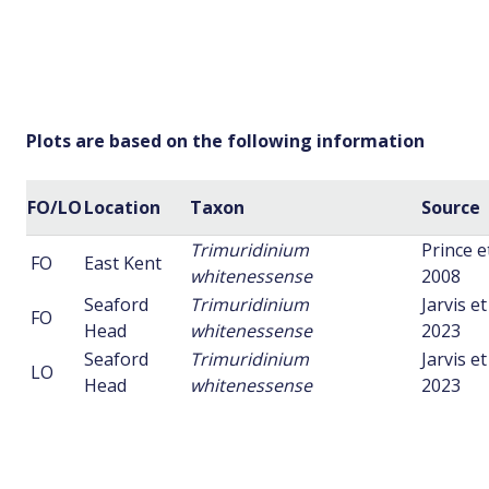
Plots are based on the following information
FO/LO
Location
Taxon
Source
Trimuridinium
Prince et
FO
East Kent
whitenessense
2008
Seaford
Trimuridinium
Jarvis et 
FO
Head
whitenessense
2023
Seaford
Trimuridinium
Jarvis et 
LO
Head
whitenessense
2023